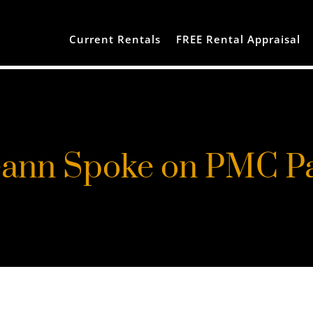
Current Rentals
FREE Rental Appraisal
ann Spoke on PMC P