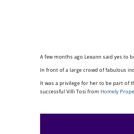
A few months ago Leeann said yes to be
In front of a large crowd of fabulous i
It was a privilege for her to be part of
successful Villi Tosi from
Homely Prop