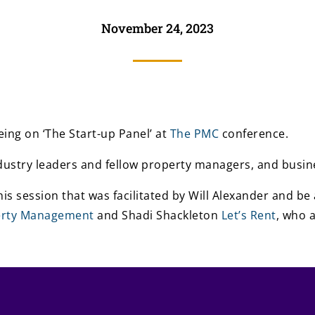
November 24, 2023
ing on ‘The Start-up Panel’ at
The PMC
conference.
ndustry leaders and fellow property managers, and busine
 this session that was facilitated by Will Alexander and 
erty Management
and Shadi Shackleton
Let’s Rent
, who 