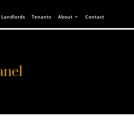
Landlords
Tenants
About
Contact
anel