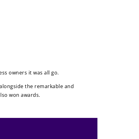
ss owners it was all go.
be alongside the remarkable and
also won awards.