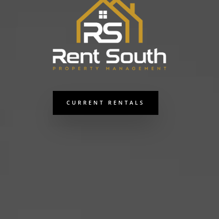
CURRENT RENTALS