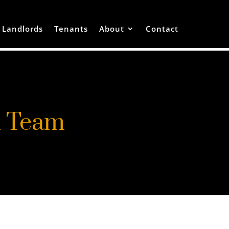
Landlords
Tenants
About
Contact
h Team