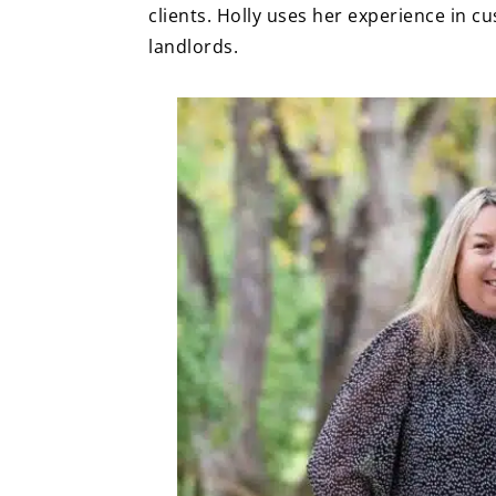
clients. Holly uses her experience in 
landlords.