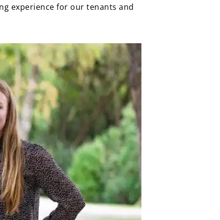
ing experience for our tenants and