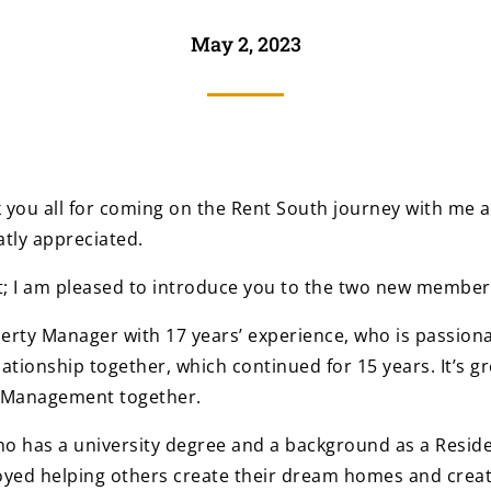
May 2, 2023
k you all for coming on the Rent South journey with me a
tly appreciated.
nt; I am pleased to introduce you to the two new member
perty Manager with 17 years’ experience, who is passio
ationship together, which continued for 15 years. It’s g
y Management together.
ho has a university degree and a background as a Residen
oyed helping others create their dream homes and creat