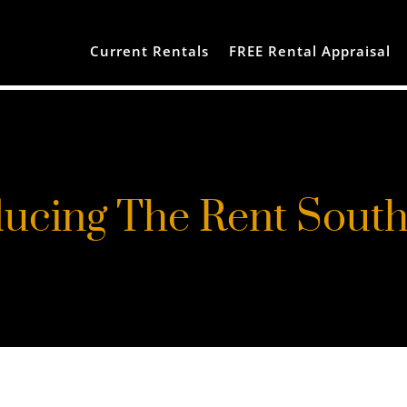
Current Rentals
FREE Rental Appraisal
ducing The Rent Sout