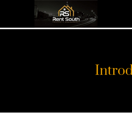
Intro