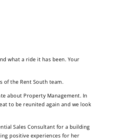
nd what a ride it has been. Your
s of the Rent South team.
nate about Property Management. In
reat to be reunited again and we look
tial Sales Consultant for a building
ing positive experiences for her