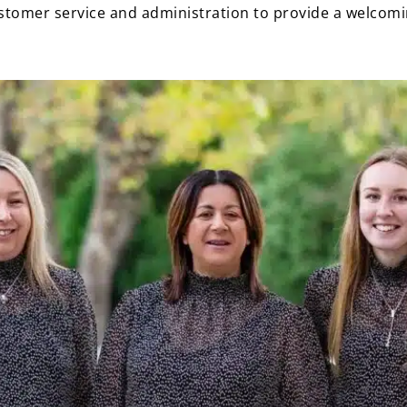
customer service and administration to provide a welcom