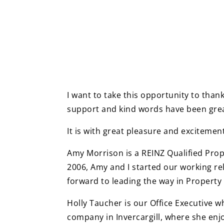
I want to take this opportunity to than
support and kind words have been grea
It is with great pleasure and exciteme
Amy Morrison is a REINZ Qualified Pro
2006, Amy and I started our working rel
forward to leading the way in Propert
Holly Taucher is our Office Executive w
company in Invercargill, where she enj