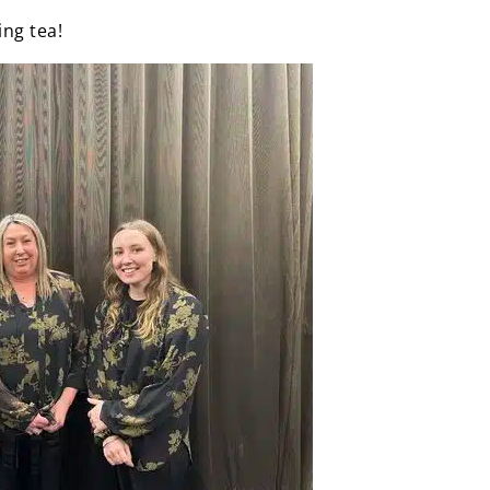
ing tea!