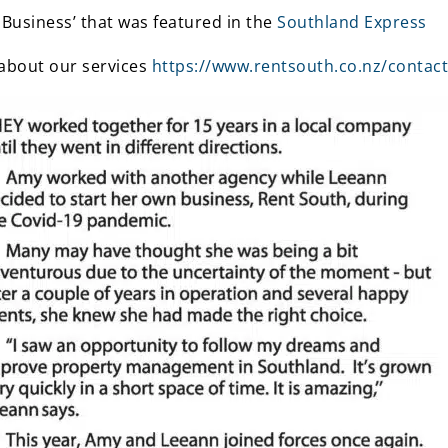
 Business’ that was featured in the
Southland Express
 about our services
https://www.rentsouth.co.nz/contact