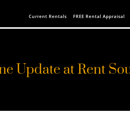
Current Rentals
FREE Rental Appraisal
ne Update at Rent So