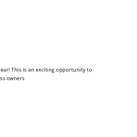
ar! This is an exciting opportunity to
ness owners