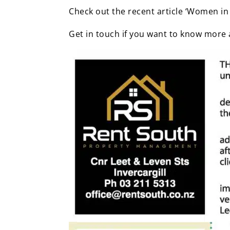
Check out the recent article ‘Women in
Get in touch if you want to know more