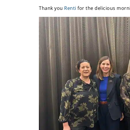
Thank you
Renti
for the delicious morn