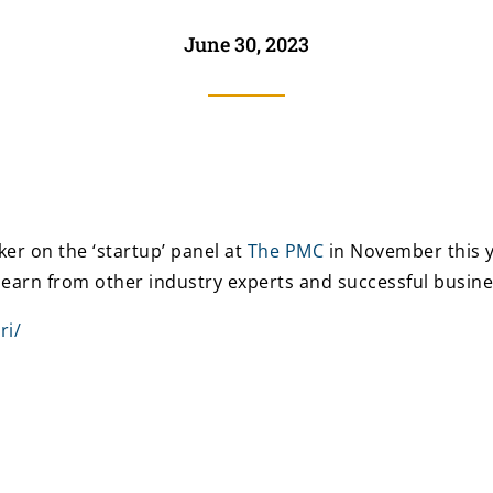
June 30, 2023
er on the ‘startup’ panel at
The PMC
in November this ye
learn from other industry experts and successful busi
ri/