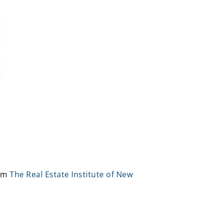
rom
The Real Estate Institute of New