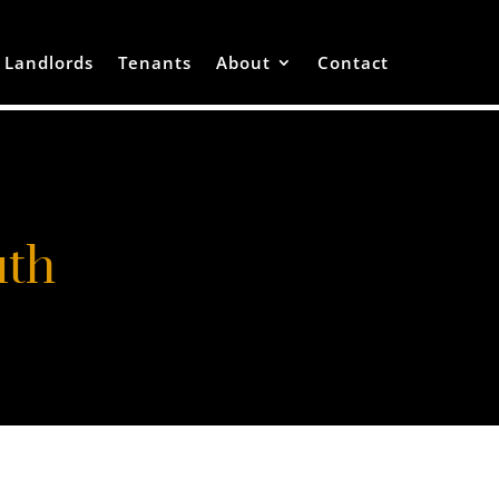
Landlords
Tenants
About
Contact
uth