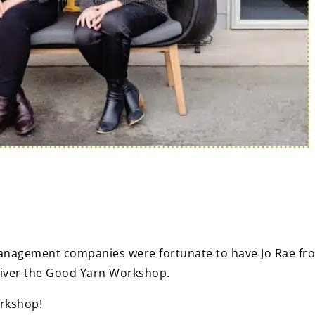
Management companies were fortunate to have Jo Rae f
liver the Good Yarn Workshop.
rkshop!