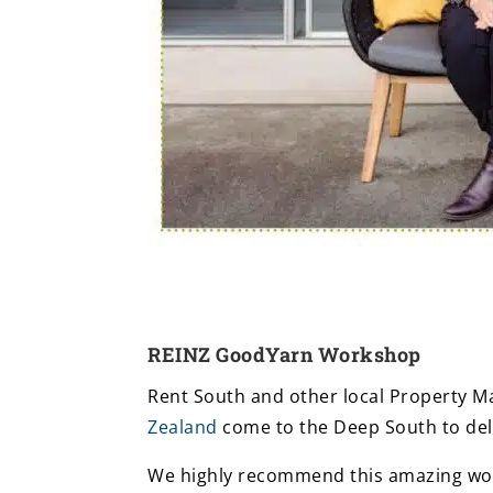
REINZ GoodYarn Workshop
Rent South and other local Property 
Zealand
come to the Deep South to de
We highly recommend this amazing wo