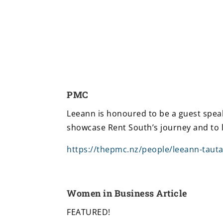
PMC
Leeann is honoured to be a guest speak
showcase Rent South’s journey and to 
https://thepmc.nz/people/leeann-tauta
Women in Business Article
FEATURED!